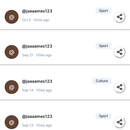
@
jaaaames123
Sport
@
Oct 5
·
10mo ago
@
adonis
#
pickleball
@
jaaaames123
Sport
@
Sep 21
·
10mo ago
@
jd
#
padel
@
jaaaames123
Culture
#
folklorico
,
#
baile
,
@
#
baile-tradicional
,
Sep 14
·
10mo ago
#
dance
@
jaaaames123
Sport
@
Sep 13
·
10mo ago
@
jd
,
@
adonis
#
pickleball
,
#
padel