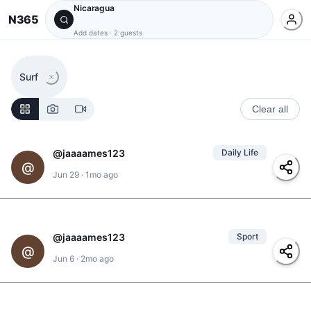
Nicaragua
N365
Add dates
·
2 guests
Surf
Clear all
@
jaaaames123
Daily Life
@
Jun 29
·
1mo ago
#
karaoke
@
jaaaames123
Sport
1
@
@
ulyses
,
@
yolanda
,
Jun 6
·
2mo ago
@
clarita
#
padel