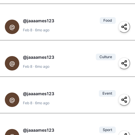
@
jaaaames123
Food
@
clarita
3
,
@
el-negro
,
@
@
jd
,
@
yolanda
,
Feb 8
·
6mo ago
@
jaaames123
#
pan-de-vida
,
#
pizza
@
jaaaames123
Culture
3
@
Feb 8
·
6mo ago
#
golden-hour
,
#
sunset
@
jaaaames123
Event
1
@
#
celebration
,
Feb 8
·
6mo ago
@
clarita
,
@
jd
#
don-bosco
@
jaaaames123
Sport
1