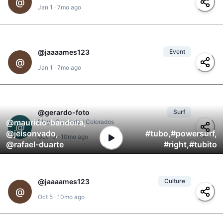
@
Jan 1
·
7mo ago
@
adonis
,
@
el-negro
#
padel
@
jaaaames123
Event
2
#
parque-de-granada
,
@
@
yolanda
,
@
jd
,
#
alcaldia-de-granada
,
Jan 1
·
7mo ago
@
adonis
,
@
clarita
#
fireworks
@
gerardo-foto
Surf
3
@
mauricio-bandeira
,
Playa Colorado / Colorados
@
@
jeisonvado
,
#
tubo
,
#
powersurf
,
Oct 10
·
10mo ago
@
rafael-duarte
#
right
,
#
tubito
@
jaaaames123
Culture
1
#
canto
,
@
#
alcaldia-de-granada
,
Oct 5
·
10mo ago
@
jd
#
fsln