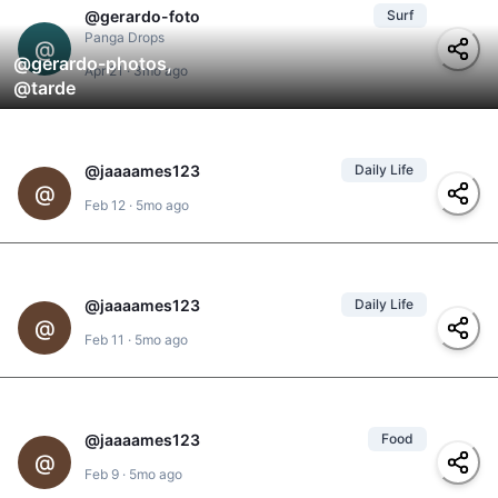
@
gerardo-foto
Surf
Panga Drops
@
@
gerardo-photos
,
Apr 21
·
3mo ago
@
tarde
@
jaaaames123
Daily Life
1
@
@
jaaames123
,
Feb 12
·
5mo ago
@
yolanda
#
gigante
@
jaaaames123
Daily Life
1
#
hacienda-iguana
,
@
@
yolanda
,
#
finca-y-el-mar
,
Feb 11
·
5mo ago
@
jaaames123
#
rancho-santana
@
jaaaames123
Food
@
yolanda
2
,
@
scander
,
@
@
power-ranger
,
Feb 9
·
5mo ago
@
robertino
#
restaurant