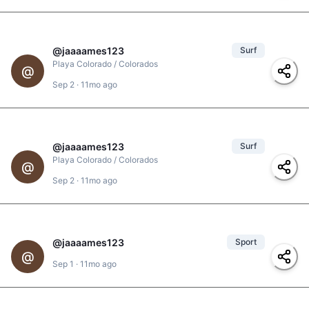
@
jaaaames123
Surf
1
Playa Colorado / Colorados
@
#
surfer-girl
,
#
spray
,
Sep 2
·
11mo ago
#
powersurf
,
#
powerful
@
jaaaames123
Surf
Playa Colorado / Colorados
@
Sep 2
·
11mo ago
#
barrel
@
jaaaames123
Sport
@
huevo
,
@
clarita
,
@
@
adonis
,
@
alisson
,
#
fun
,
#
beach-vibes
,
Sep 1
·
11mo ago
@
yolanda
#
beach
,
#
sunset