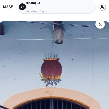
Nicaragua
N365
Add dates
·
2 guests