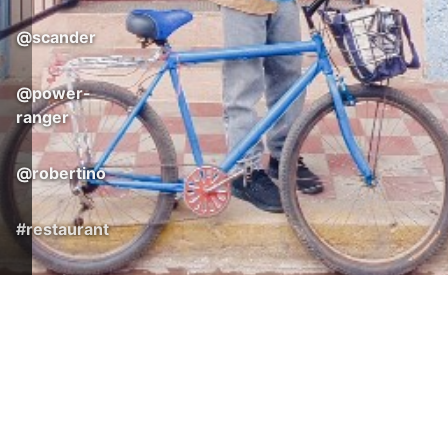
@
scander
@
power-
ranger
@
robertino
#
restaurant
3
© 2026 Nicaragua365
Surf. Stay. Enjoy.