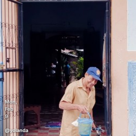
Mon,
Feb
9
@
yolanda