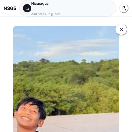
Nicaragua
N365
Add dates
·
2 guests