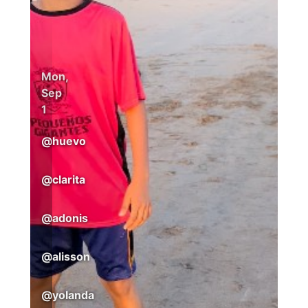
Mon,
Sep
1
@
huevo
@
clarita
@
adonis
@
alisson
@
yolanda