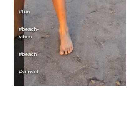
#
fun
#
beach-
vibes
#
beach
#
sunset
1
© 2026 Nicaragua365
Surf. Stay. Enjoy.