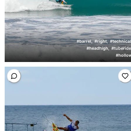
#
barrel
,
#
right
,
#
technical
#
headhigh
,
#
tuberide
#
hollo