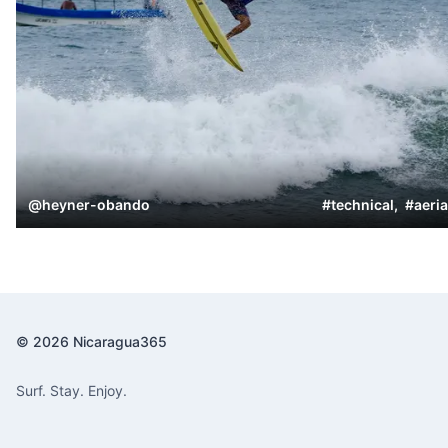
@
heyner-obando
#
technical
,
#
aeria
© 2026 Nicaragua365
Surf. Stay. Enjoy.