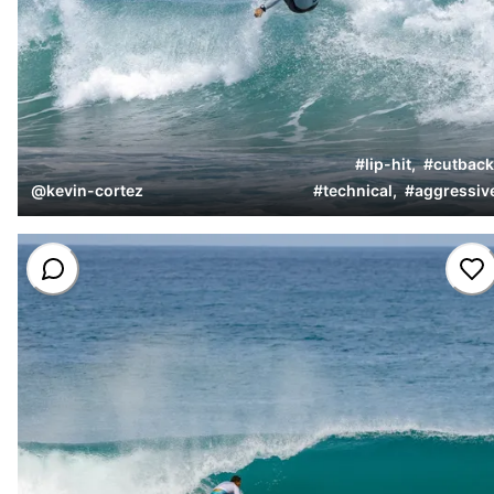
#
lip-hit
,
#
cutback
@
kevin-cortez
#
technical
,
#
aggressiv