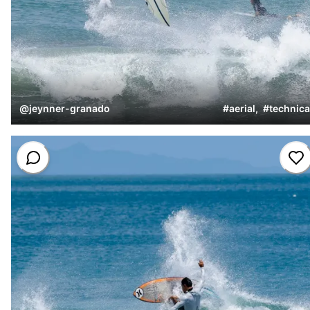
@
jeynner-granado
#
aerial
,
#
technica