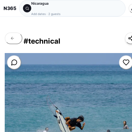
Nicaragua
N365
Add dates
·
2 guests
#
technical