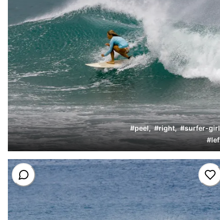
#
peel
,
#
right
,
#
surfer-girl
#
lef