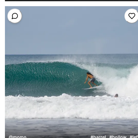
@
momo
#
barrel
,
#
hollow
,
#
lef