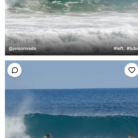
@
jeisonvado
#
left
,
#
tub