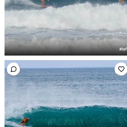
#
lef