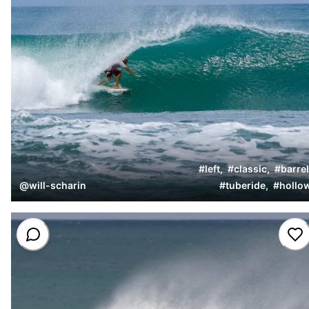
#
left
,
#
classic
,
#
barrel
@
will-scharin
#
tuberide
,
#
hollo