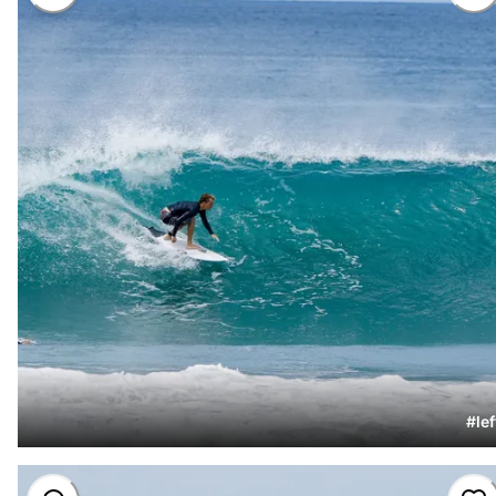
#
lef