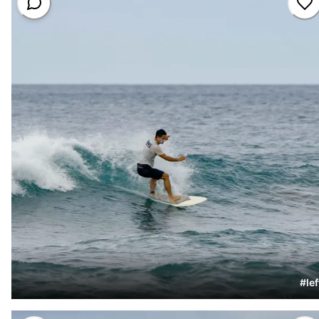
#
lef