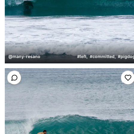
@
many-resano
#
left
,
#
committed
,
#
pigdo