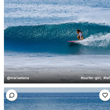
@
mariaelena
#
surfer-girl
,
#
lef