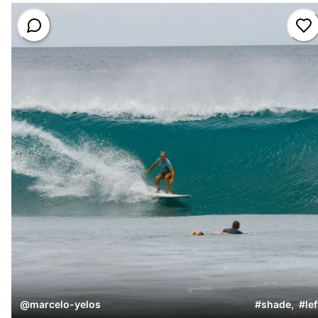
@
marcelo-yelos
#
shade
,
#
lef