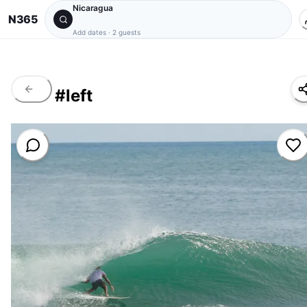
Nicaragua
N365
Add dates
·
2 guests
#
left