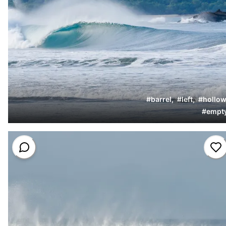
#
barrel
,
#
left
,
#
hollow
#
empt