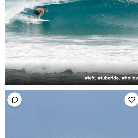
#
left
,
#
tuberide
,
#
hollo