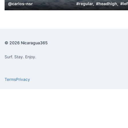
@
carlos-nsr
#
regular
,
#
headhigh
,
#
lef
© 2026 Nicaragua365
Surf. Stay. Enjoy.
Terms
Privacy