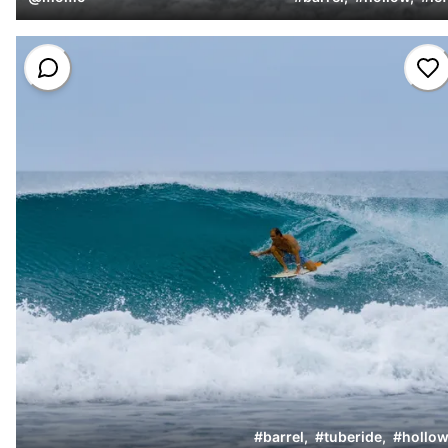
#
barrel
,
#
tuberide
,
#
hollow