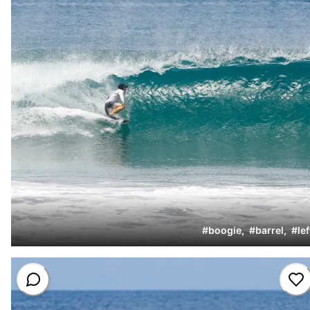
#
boogie
,
#
barrel
,
#
lef