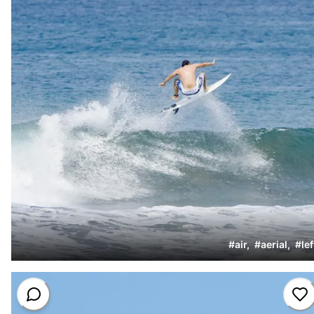
#
air
,
#
aerial
,
#
lef