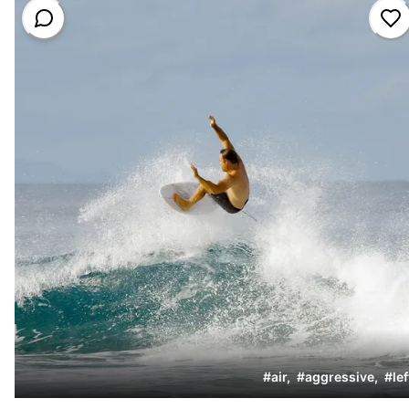
#
air
,
#
aggressive
,
#
lef