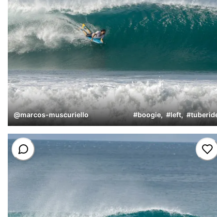
@
marcos-muscuriello
#
boogie
,
#
left
,
#
tuberid