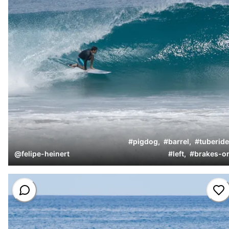
#
pigdog
,
#
barrel
,
#
tuberide
@
felipe-heinert
#
left
,
#
brakes-o