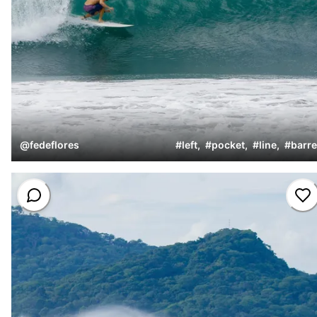
@
fedeflores
#
left
,
#
pocket
,
#
line
,
#
barre