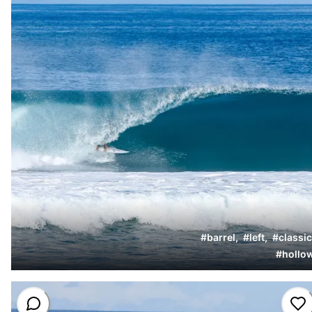
#
barrel
,
#
left
,
#
classic
#
hollo