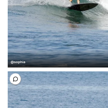
@
sophia