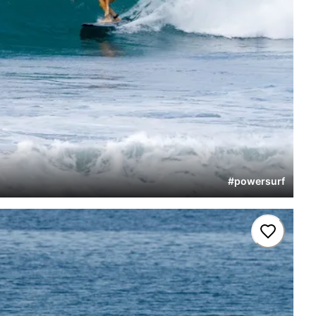
#
powersurf