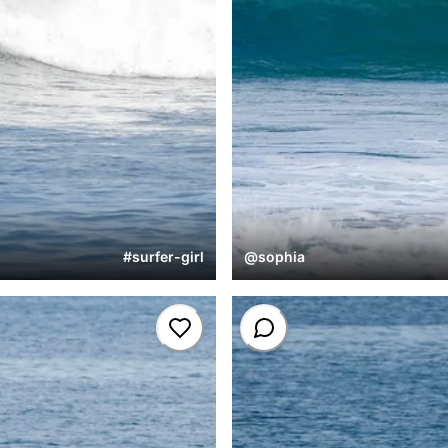
#
surfer-girl
@
sophia