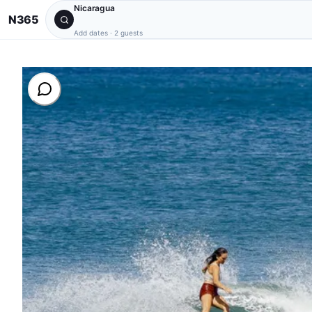
Nicaragua
N365
Add dates
·
2 guests