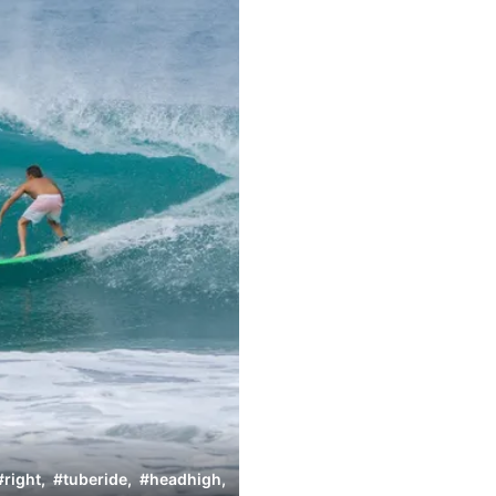
#
right
,
#
tuberide
,
#
headhigh
,