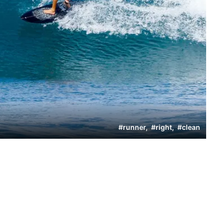
#
runner
,
#
right
,
#
clean