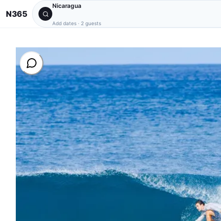
Nicaragua
N365
Add dates
·
2 guests