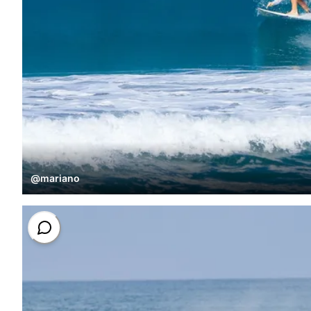
@
mariano