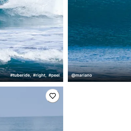
#
tuberide
,
#
right
,
#
peel
@
mariano