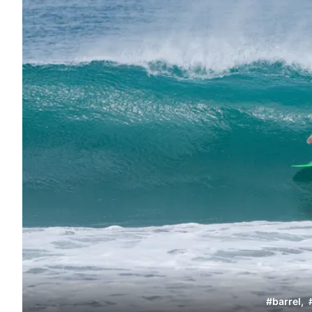
#
barrel
,