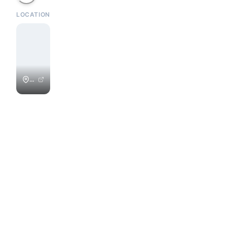
LOCATION
Playa
Colorado
/
Colorados