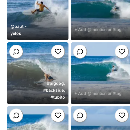
@
bauti-
+ Add @mention or #tag
yelos
#
pigdog
,
#
backside
,
+ Add @mention or #tag
#
tubito