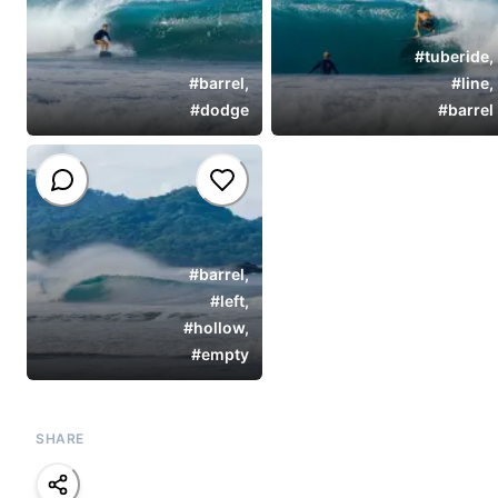
#
tuberide
,
#
barrel
,
#
line
,
#
dodge
#
barrel
#
barrel
,
#
left
,
#
hollow
,
#
empty
SHARE