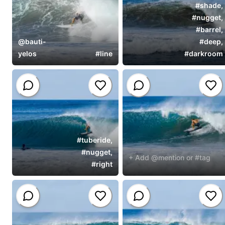
#
shade
,
#
nugget
,
#
barrel
,
@
bauti-
#
deep
,
yelos
#
line
#
darkroom
#
tuberide
,
#
nugget
,
+ Add @mention or #tag
#
right