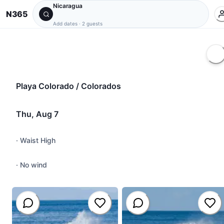
Nicaragua
N365
Add dates
·
2 guests
Playa Colorado / Colorados
Thu, Aug 7
·
Waist High
·
No wind
#
close-out