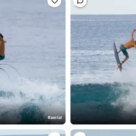
#
aerial