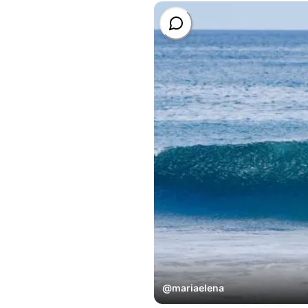
@
mariaelena