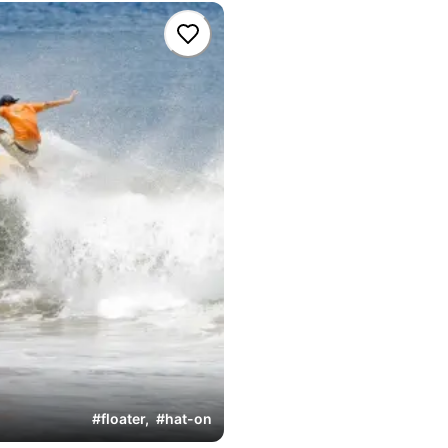
#
floater
,
#
hat-on