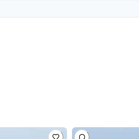
#
committe