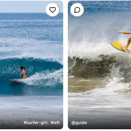
#
surfer-girl
,
#
left
@
guido