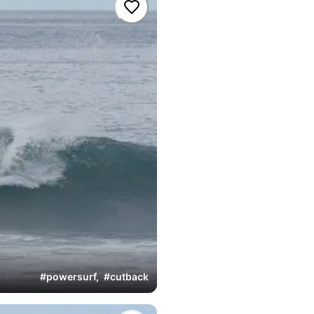
#
powersurf
,
#
cutback