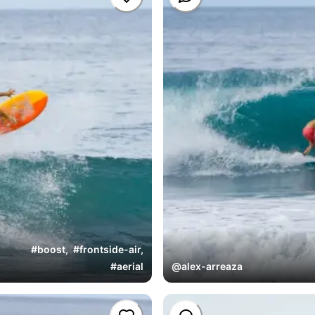
#
boost
,
#
frontside-air
,
#
aerial
@
alex-arreaza