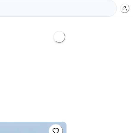
d
,
#
radical
,
#
frontside
,
#
aerial