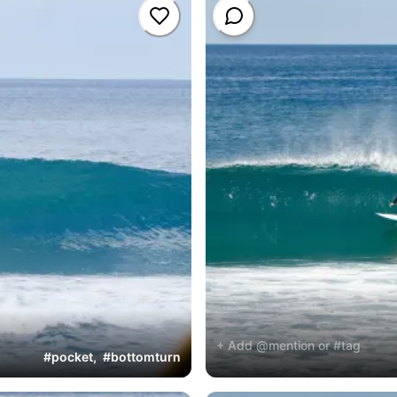
+ Add @mention or #tag
#
pocket
,
#
bottomturn