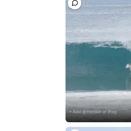
+ Add @mention or #tag