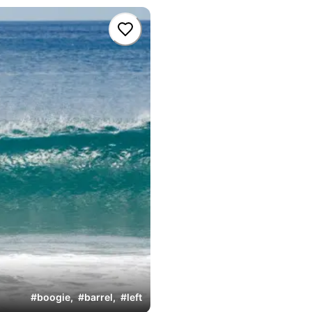
#
boogie
,
#
barrel
,
#
left