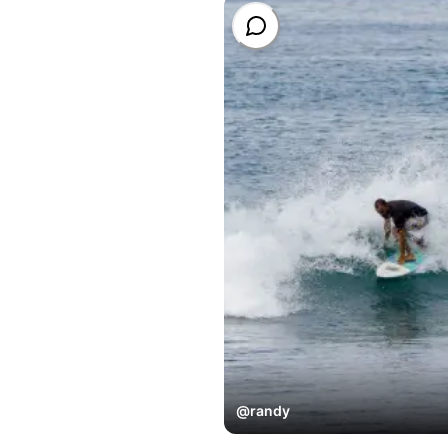
@
randy