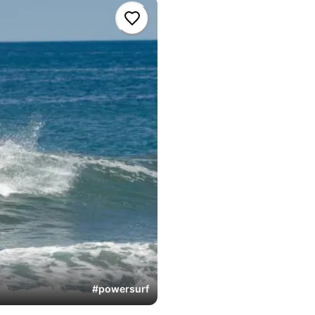
#
powersurf