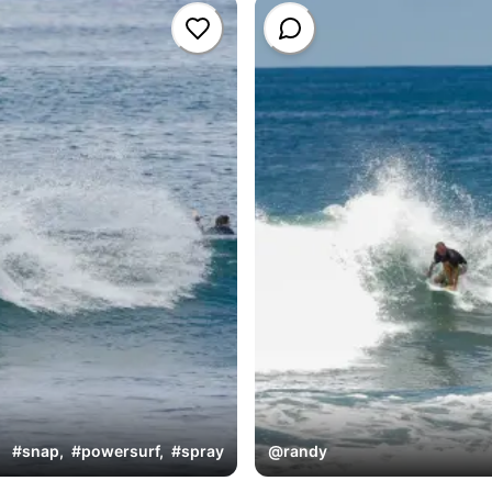
#
snap
,
#
powersurf
,
#
spray
@
randy