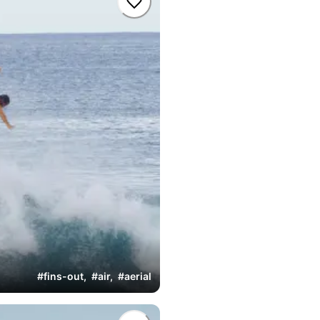
#
fins-out
,
#
air
,
#
aerial