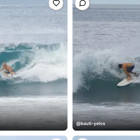
@
bauti-yelos