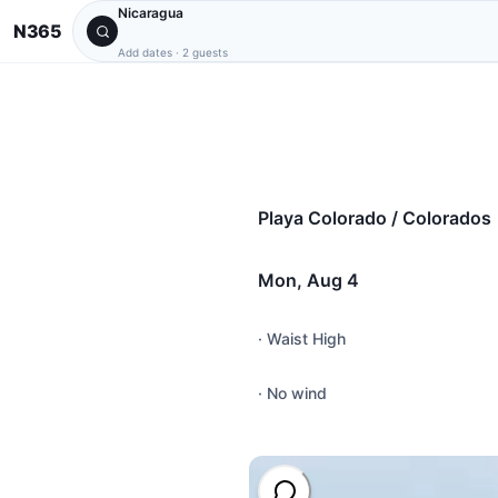
Nicaragua
N365
Add dates
·
2 guests
Playa Colorado / Colorados
Mon, Aug 4
·
Waist High
·
No wind