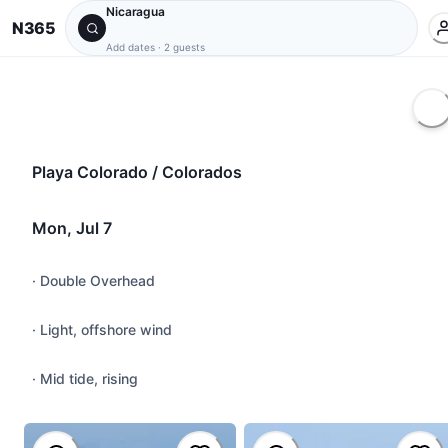
Nicaragua
N365
Add dates
·
2 guests
Playa Colorado / Colorados
Mon, Jul 7
·
Double Overhead
·
Light, offshore wind
·
Mid tide, rising
@
yujiharrison
#
tuberide