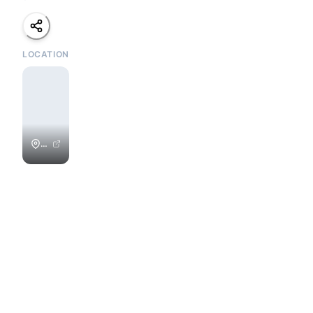
LOCATION
Playa
Colorado
/
Colorados