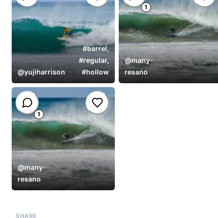
1
#
barrel
,
#
regular
,
@
many-
@
yujiharrison
#
hollow
resano
1
@
many-
resano
SHARE