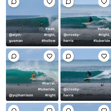
#
wall
,
#
small
,
@
elyin-
#
right
,
@
crosby-
#
right
,
gusman
#
hollow
harris
#
tuberide
#
barrel
,
#
tuberide
,
@
crosby-
@
yujiharrison
#
right
harris