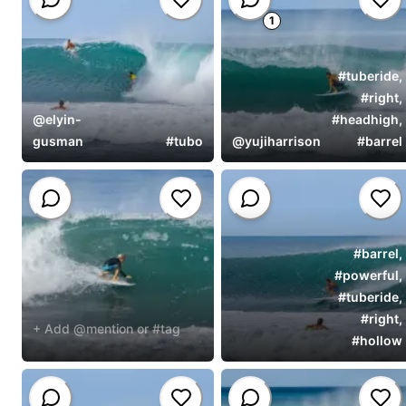
1
#
tuberide
,
#
right
,
@
elyin-
#
headhigh
,
gusman
#
tubo
@
yujiharrison
#
barrel
#
barrel
,
#
powerful
,
#
tuberide
,
#
right
,
+ Add @mention or #tag
#
hollow