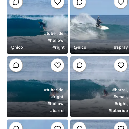
#
tuberide
,
#
hollow
,
@
nico
#
right
@
nico
#
spray
#
tuberide
,
#
barrel
,
#
right
,
#
small
,
#
hollow
,
#
right
,
#
barrel
#
tuberide