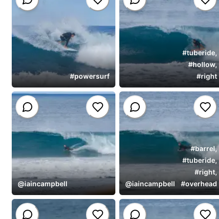
#
tuberide
,
#
hollow
,
#
powersurf
#
right
#
barrel
,
#
tuberide
,
#
right
,
@
iaincampbell
@
iaincampbell
#
overhead