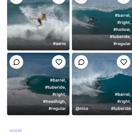
#
barrel
,
#
right
,
#
hollow
,
#
tuberide
,
#
aerio
#
regular
#
barrel
,
#
tuberide
,
#
right
,
#
barrel
,
#
headhigh
,
#
right
,
#
regular
@
nico
#
tuberide
SHARE