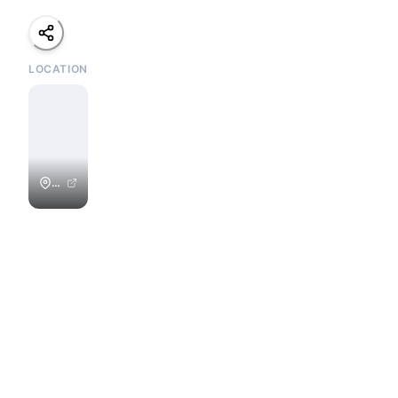
LOCATION
Playa
Colorado
/
Colorados