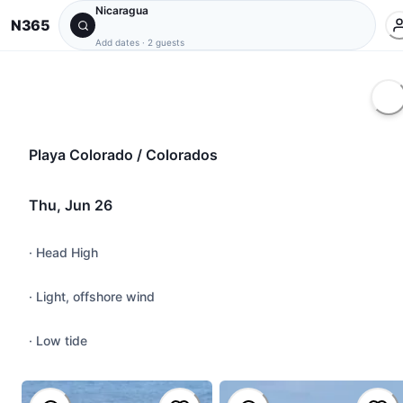
Nicaragua
N365
Add dates
·
2 guests
Playa Colorado / Colorados
Thu, Jun 26
·
Head High
·
Light, offshore wind
·
Low tide
@
pancho
#
roundhouse
,
#
powersurf