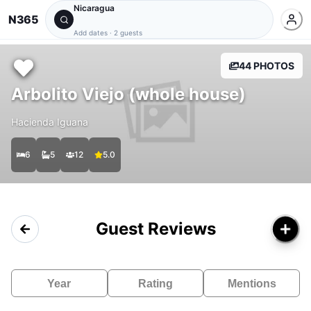
Nicaragua
N365
Add dates
·
2 guests
44 PHOTOS
Arbolito Viejo (whole house)
Hacienda Iguana
6
5
12
5.0
Guest Reviews
Year
Rating
Mentions