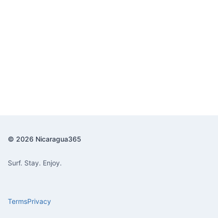
© 2026 Nicaragua365
Surf. Stay. Enjoy.
Terms
Privacy