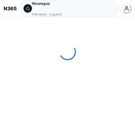
Nicaragua
N365
Add dates
·
2 guests
Loading...